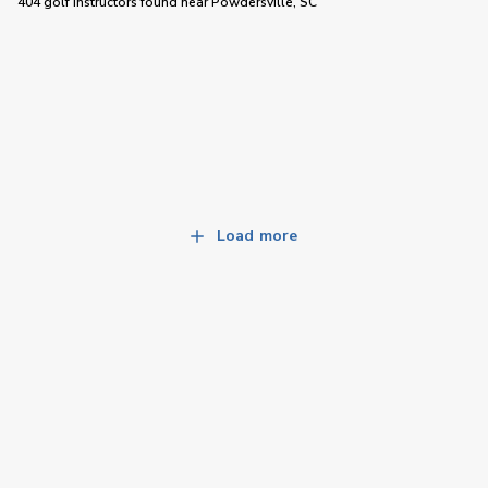
404 golf instructors
found near
Powdersville, SC
Load more