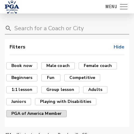
MENU
Filters
Hide
Book now
Male coach
Female coach
Beginners
Fun
Competitive
1:1 lesson
Group lesson
Adults
Juniors
Playing with Disabilities
PGA of America Member