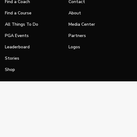
Find a Coach
Contact
Find a Course
About
All Things To Do
Media Center
PGA Events
Partners
Leaderboard
Logos
Stories
Shop
Join
Impact
Become a PGA Member
PGA REACH
Work In Golf
PGA Inclusion
PGA Sections
Make Golf Your Thing
PGA of America Careers