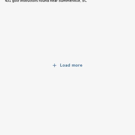
431 golf instructors
found near
Summerville, SC
Load more