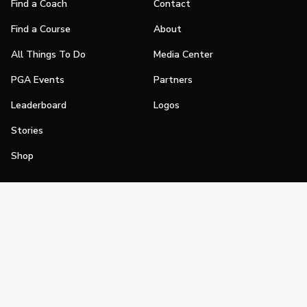
Find a Coach
Contact
Find a Course
About
All Things To Do
Media Center
PGA Events
Partners
Leaderboard
Logos
Stories
Shop
Join
Impact
Become a PGA Member
PGA REACH
Work In Golf
PGA Inclusion
PGA Sections
Make Golf Your Thing
PGA of America Careers