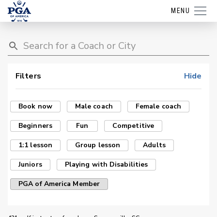
MENU
Filters
Hide
Book now
Male coach
Female coach
Beginners
Fun
Competitive
1:1 lesson
Group lesson
Adults
Juniors
Playing with Disabilities
PGA of America Member