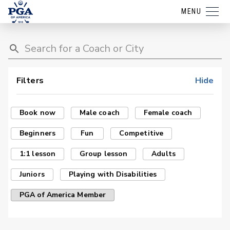
MENU
Filters
Hide
Book now
Male coach
Female coach
Beginners
Fun
Competitive
1:1 lesson
Group lesson
Adults
Juniors
Playing with Disabilities
PGA of America Member