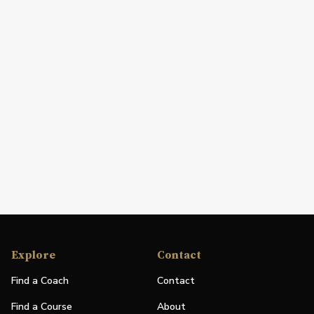
Explore
Contact
Find a Coach
Contact
Find a Course
About