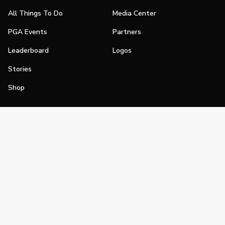
All Things To Do
Media Center
PGA Events
Partners
Leaderboard
Logos
Stories
Shop
Join
Impact
Become a PGA Member
PGA REACH
Work In Golf
PGA Inclusion
PGA Sections
Make Golf Your Thing
PGA of America Careers