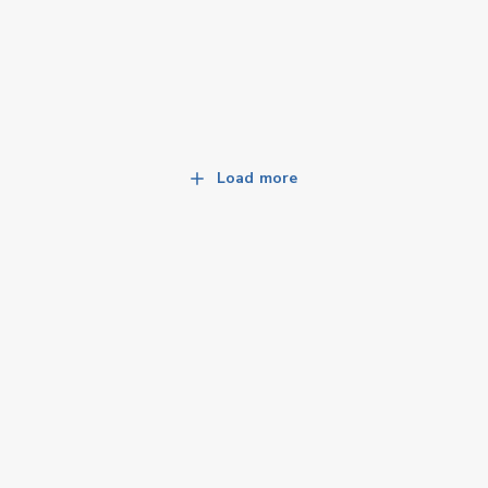
Load more