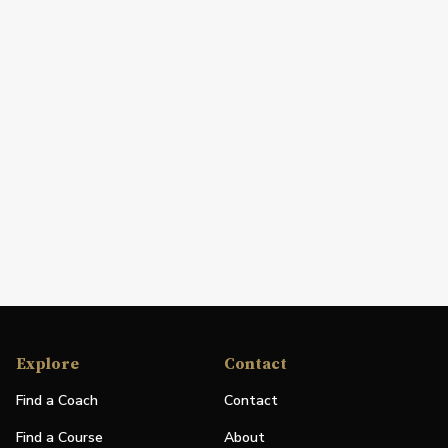
Explore
Contact
Find a Coach
Contact
Find a Course
About