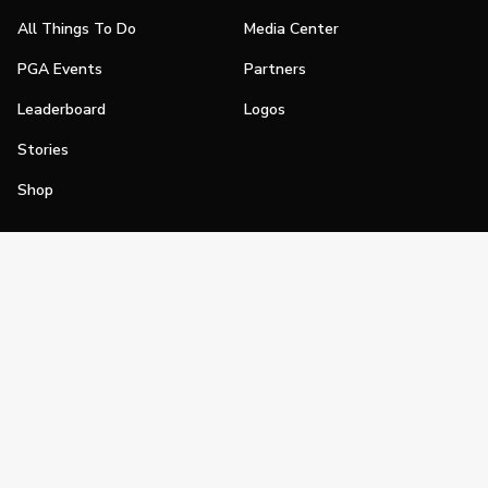
All Things To Do
Media Center
PGA Events
Partners
Leaderboard
Logos
Stories
Shop
Join
Impact
Become a PGA Member
PGA REACH
Work In Golf
PGA Inclusion
PGA Sections
Make Golf Your Thing
PGA of America Careers