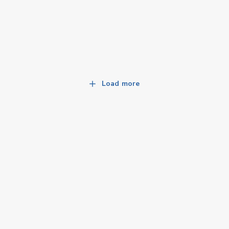
Load more