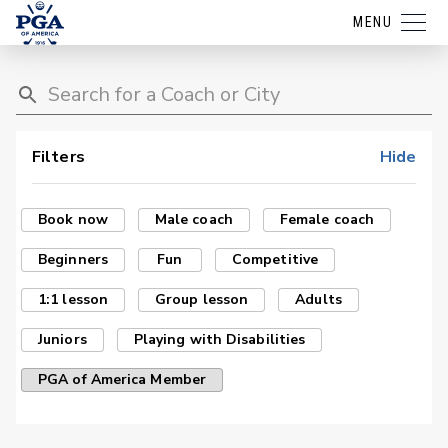
MENU
Filters
Hide
Book now
Male coach
Female coach
Beginners
Fun
Competitive
1:1 lesson
Group lesson
Adults
Juniors
Playing with Disabilities
PGA of America Member