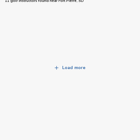
11 golf instructors
found near
Fort Pierre, SD
Load more