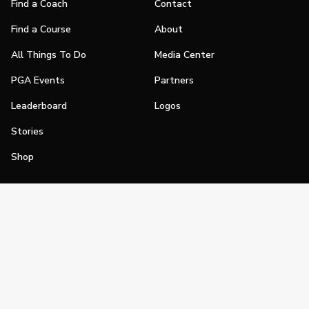
Find a Coach
Contact
Find a Course
About
All Things To Do
Media Center
PGA Events
Partners
Leaderboard
Logos
Stories
Shop
Join
Impact
Become a PGA Member
PGA REACH
Work In Golf
PGA Inclusion
PGA Sections
Make Golf Your Thing
PGA of America Careers