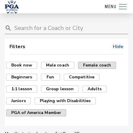
MENU
Filters
Hide
Book now
Male coach
Female coach
Beginners
Fun
Competitive
1:1 lesson
Group lesson
Adults
Juniors
Playing with Disabilities
PGA of America Member