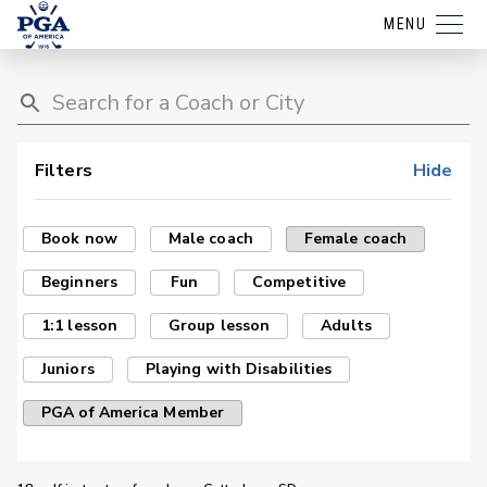
MENU
Filters
Hide
Book now
Male coach
Female coach
Beginners
Fun
Competitive
1:1 lesson
Group lesson
Adults
Juniors
Playing with Disabilities
PGA of America Member