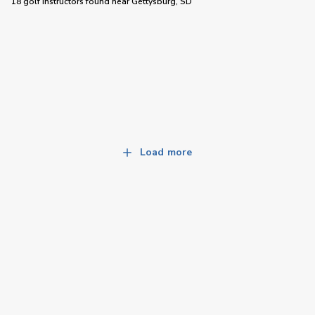
18 golf instructors
found near
Gettysburg, SD
Load more