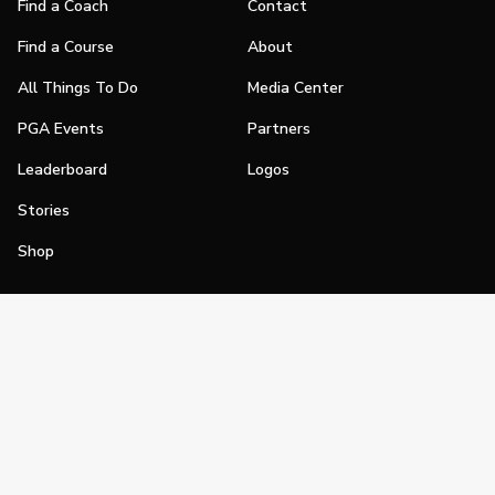
Find a Coach
Contact
Find a Course
About
All Things To Do
Media Center
PGA Events
Partners
Leaderboard
Logos
Stories
Shop
Join
Impact
Become a PGA Member
PGA REACH
Work In Golf
PGA Inclusion
PGA Sections
Make Golf Your Thing
PGA of America Careers