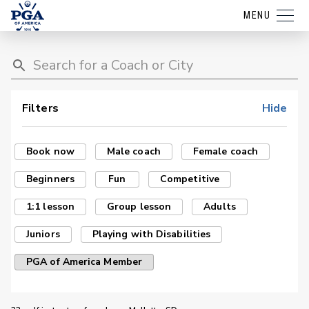
MENU
Filters
Hide
Book now
Male coach
Female coach
Beginners
Fun
Competitive
1:1 lesson
Group lesson
Adults
Juniors
Playing with Disabilities
PGA of America Member