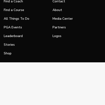
Find a Coach
Contact
Find a Course
About
All Things To Do
Media Center
PGA Events
Partners
Leaderboard
Logos
Stories
Shop
Join
Impact
Become a PGA Member
PGA REACH
Work In Golf
PGA Inclusion
PGA Sections
Make Golf Your Thing
PGA of America Careers