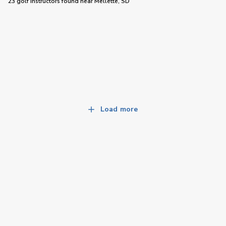
23 golf instructors
found near
Mellette, SD
Load more