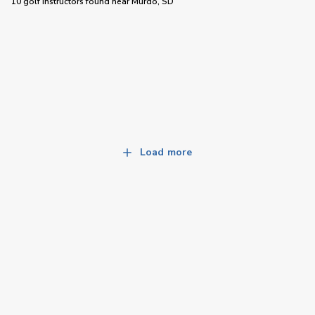
10 golf instructors
found near
Murdo, SD
Load more