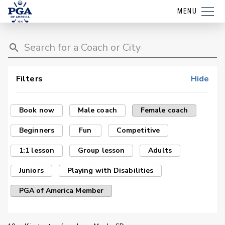
MENU
Filters
Hide
Book now
Male coach
Female coach
Beginners
Fun
Competitive
1:1 lesson
Group lesson
Adults
Juniors
Playing with Disabilities
PGA of America Member