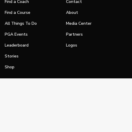
Find a Coach
Contact
Find a Course
About
All Things To Do
Media Center
PGA Events
Partners
Leaderboard
Logos
Stories
Shop
Join
Impact
Become a PGA Member
PGA REACH
Work In Golf
PGA Inclusion
PGA Sections
Make Golf Your Thing
PGA of America Careers