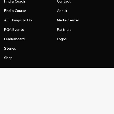
Find a Coach
Contact
Find a Course
About
All Things To Do
Media Center
PGA Events
Partners
Leaderboard
Logos
Stories
Shop
Join
Impact
Become a PGA Member
PGA REACH
Work In Golf
PGA Inclusion
PGA Sections
Make Golf Your Thing
PGA of America Careers