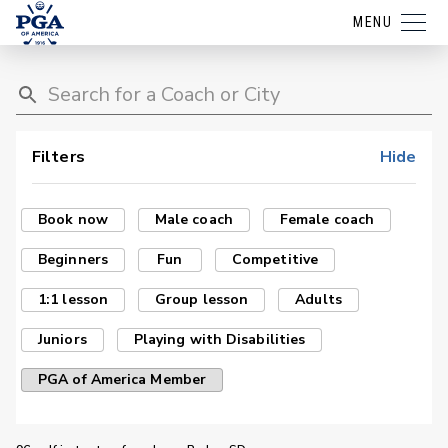
MENU
Filters
Hide
Book now
Male coach
Female coach
Beginners
Fun
Competitive
1:1 lesson
Group lesson
Adults
Juniors
Playing with Disabilities
PGA of America Member