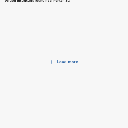
96 golf instructors
found near
Parker, SD
Load more