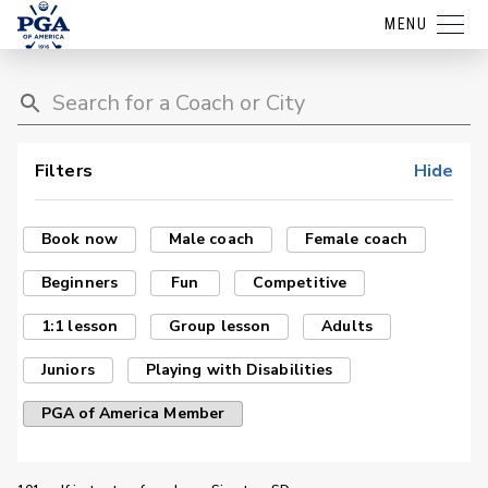
MENU
Filters
Hide
Book now
Male coach
Female coach
Beginners
Fun
Competitive
1:1 lesson
Group lesson
Adults
Juniors
Playing with Disabilities
PGA of America Member