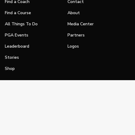
Find a Coach
Contact
Find a Course
About
All Things To Do
Media Center
PGA Events
Partners
Leaderboard
Logos
Stories
Shop
Join
Impact
Become a PGA Member
PGA REACH
Work In Golf
PGA Inclusion
PGA Sections
Make Golf Your Thing
PGA of America Careers