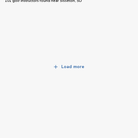
101 golf instructors
found near
Sisseton, SD
Load more