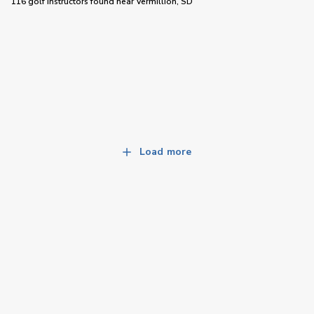
116 golf instructors
found near
Vermillion, SD
Load more