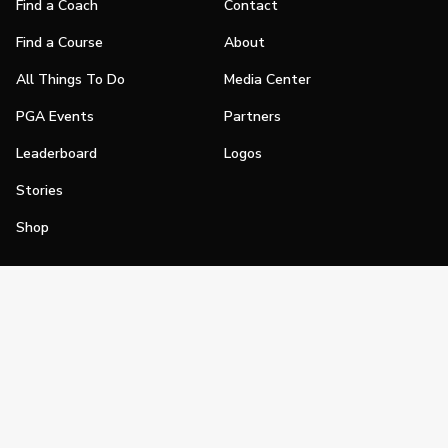
Find a Coach
Contact
Find a Course
About
All Things To Do
Media Center
PGA Events
Partners
Leaderboard
Logos
Stories
Shop
Join
Impact
Become a PGA Member
PGA REACH
Work In Golf
PGA Inclusion
PGA Sections
Make Golf Your Thing
PGA of America Careers