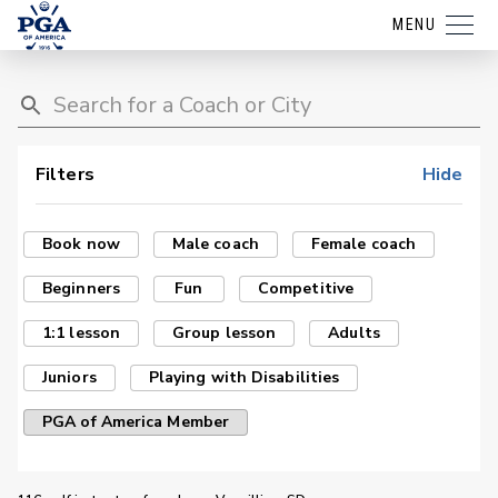
MENU
Filters
Hide
Book now
Male coach
Female coach
Beginners
Fun
Competitive
1:1 lesson
Group lesson
Adults
Juniors
Playing with Disabilities
PGA of America Member