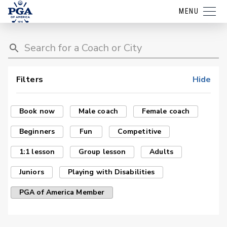
MENU
Filters
Hide
Book now
Male coach
Female coach
Beginners
Fun
Competitive
1:1 lesson
Group lesson
Adults
Juniors
Playing with Disabilities
PGA of America Member