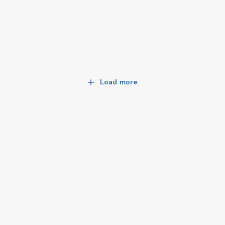
Load more