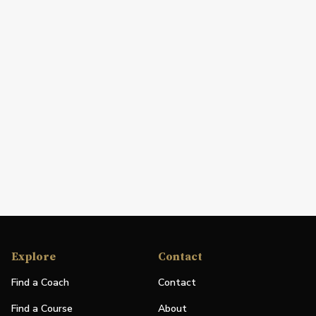
Explore
Contact
Find a Coach
Contact
Find a Course
About