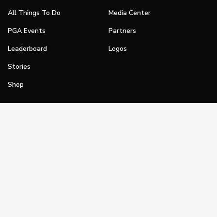
All Things To Do
Media Center
PGA Events
Partners
Leaderboard
Logos
Stories
Shop
Join
Impact
Become a PGA Member
PGA REACH
Work In Golf
PGA Inclusion
PGA Sections
Make Golf Your Thing
PGA of America Careers