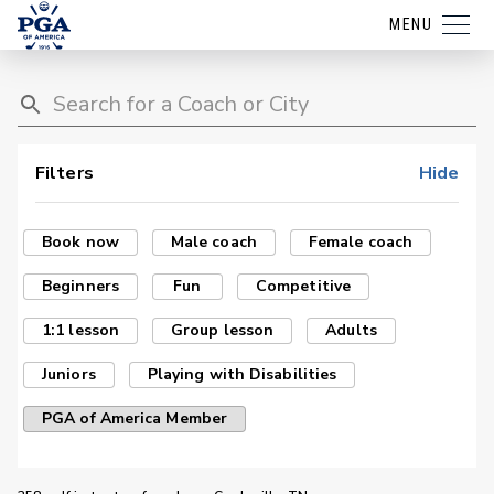
MENU
Filters
Hide
Book now
Male coach
Female coach
Beginners
Fun
Competitive
1:1 lesson
Group lesson
Adults
Juniors
Playing with Disabilities
PGA of America Member