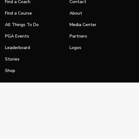
Find a Coach
Contact
Find a Course
About
All Things To Do
Media Center
PGA Events
Partners
Leaderboard
Logos
Stories
Shop
Join
Impact
Become a PGA Member
PGA REACH
Work In Golf
PGA Inclusion
PGA Sections
Make Golf Your Thing
PGA of America Careers