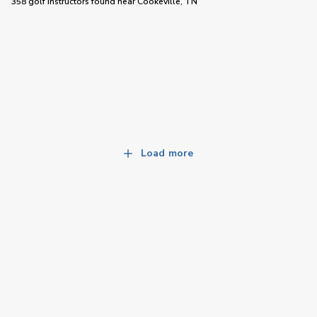
358 golf instructors
found near
Cookeville, TN
Load more