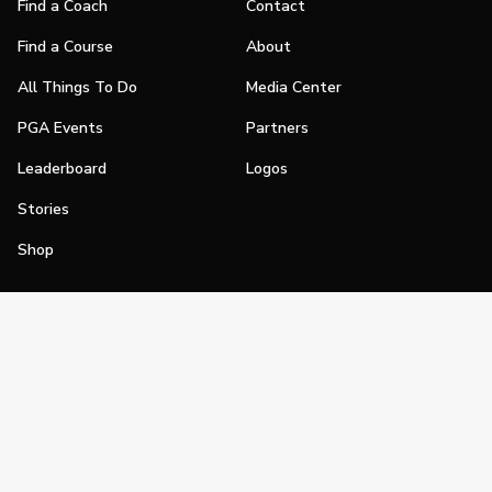
Find a Coach
Contact
Find a Course
About
All Things To Do
Media Center
PGA Events
Partners
Leaderboard
Logos
Stories
Shop
Join
Impact
Become a PGA Member
PGA REACH
Work In Golf
PGA Inclusion
PGA Sections
Make Golf Your Thing
PGA of America Careers