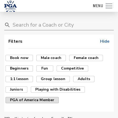
MENU
Filters
Hide
Book now
Male coach
Female coach
Beginners
Fun
Competitive
1:1 lesson
Group lesson
Adults
Juniors
Playing with Disabilities
PGA of America Member