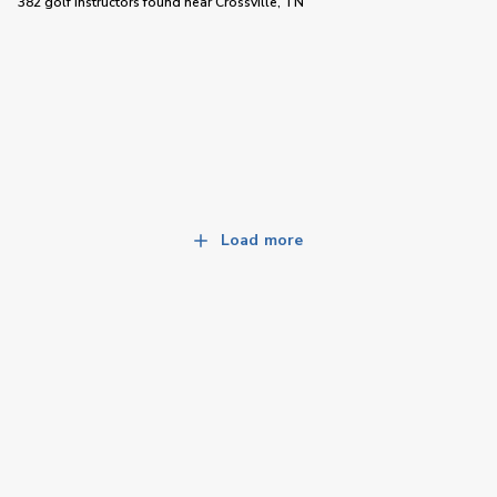
382 golf instructors
found near
Crossville, TN
Load more