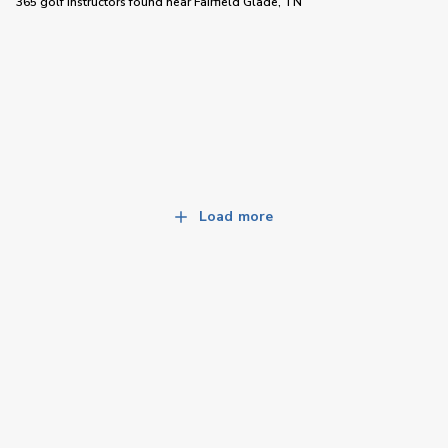
365 golf instructors
found near
Fairfield Glade, TN
Load more