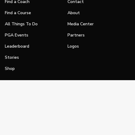
Find a Coach
Contact
Find a Course
About
All Things To Do
Media Center
PGA Events
Partners
Leaderboard
Logos
Stories
Shop
Join
Impact
Become a PGA Member
PGA REACH
Work In Golf
PGA Inclusion
PGA Sections
Make Golf Your Thing
PGA of America Careers