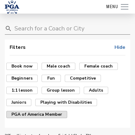
MENU
Filters
Hide
Book now
Male coach
Female coach
Beginners
Fun
Competitive
1:1 lesson
Group lesson
Adults
Juniors
Playing with Disabilities
PGA of America Member