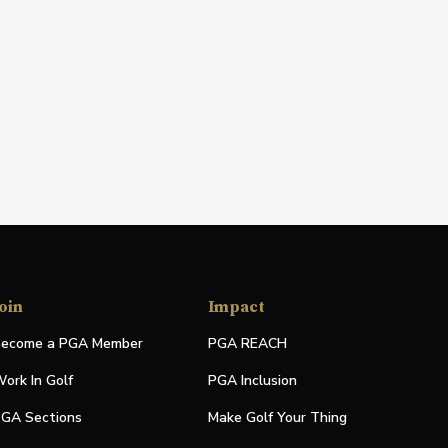
oin
Impact
ecome a PGA Member
PGA REACH
ork In Golf
PGA Inclusion
GA Sections
Make Golf Your Thing