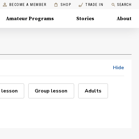
BECOME A MEMBER
SHOP
TRADE IN
SEARCH
Amateur Programs
Stories
About
Hide
 lesson
Group lesson
Adults