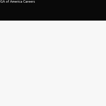
GA of America Careers
e My Personal Information
Official Technology Services Agency