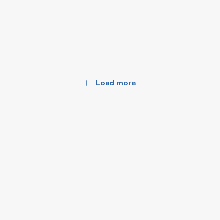
Load more