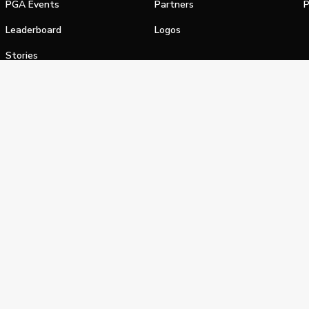
PGA Events
Partners
P
Leaderboard
Logos
Stories
Shop
alifornia Privacy Notice
Terms of Service
Do Not Sell or Shar