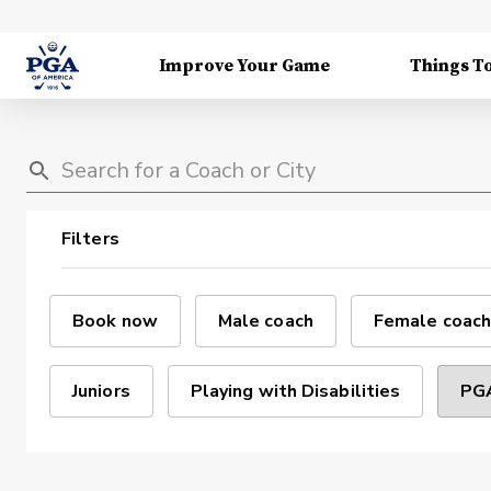
Improve Your Game
Things T
Filters
Book now
Male coach
Female coach
Juniors
Playing with Disabilities
PGA