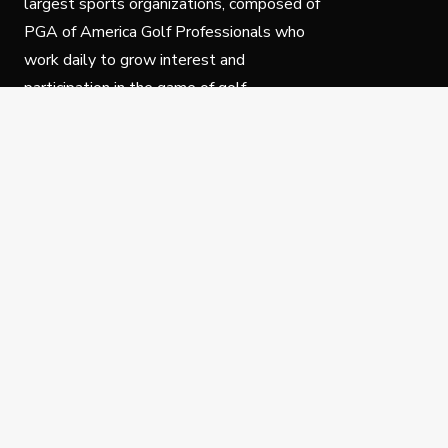
largest sports organizations, composed of
PGA of America Golf Professionals who
work daily to grow interest and
participation in the game of golf.
Follow Us
Privacy Policy
C
© Copyright PGA of America 2025.