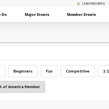
LEADERBOARDS
o Do
Major Events
Member Events
Beginners
Fun
Competitive
1:1
 of America Member