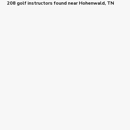
208 golf instructors
found near
Hohenwald, TN