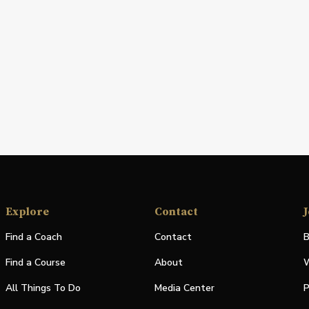
Explore
Contact
J
Find a Coach
Contact
B
Find a Course
About
W
All Things To Do
Media Center
P