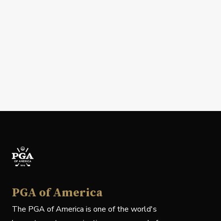
PGA of America
The PGA of America is one of the world's