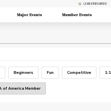
LEADERBOARDS
Major Events
Member Events
Beginners
Fun
Competitive
1:1
 of America Member