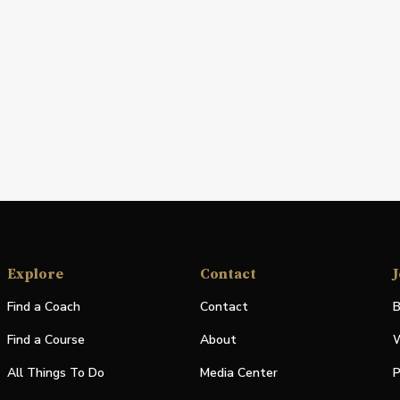
Explore
Contact
J
Find a Coach
Contact
B
Find a Course
About
W
All Things To Do
Media Center
P