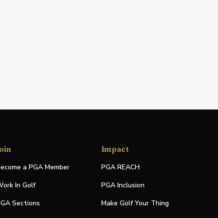
oin
Impact
ecome a PGA Member
PGA REACH
ork In Golf
PGA Inclusion
GA Sections
Make Golf Your Thing