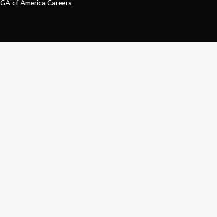
GA of America Careers
e My Personal Information
Official Technology Services Agency