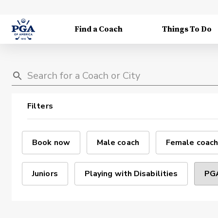
Find a Coach
Things To Do
Filters
Book now
Male coach
Female coach
Juniors
Playing with Disabilities
PGA