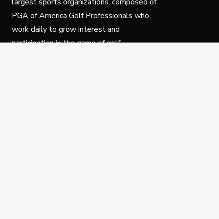
largest sports organizations, composed of
PGA of America Golf Professionals who
work daily to grow interest and
participation in the game of golf.
Follow Us
Privacy Policy
C
© Copyright PGA of America 2025.