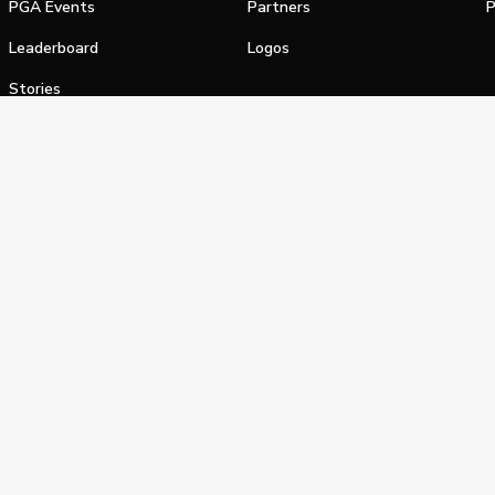
PGA Events
Partners
P
Leaderboard
Logos
Stories
Shop
alifornia Privacy Notice
Terms of Service
Do Not Sell or Shar