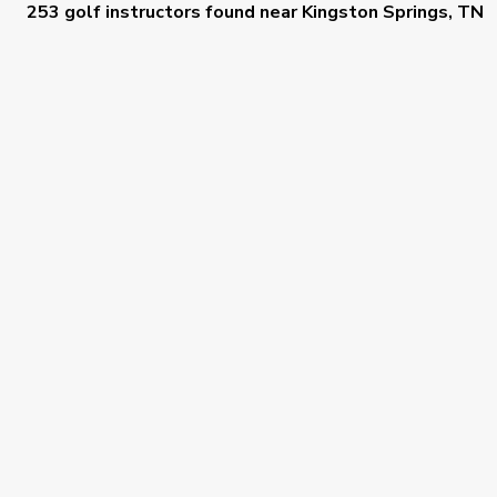
253 golf instructors
found near
Kingston Springs, TN