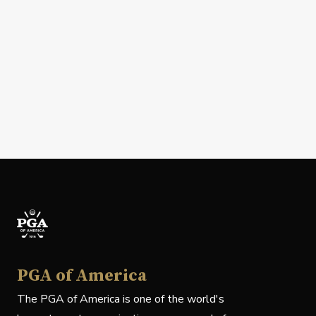
PGA of America
The PGA of America is one of the world's