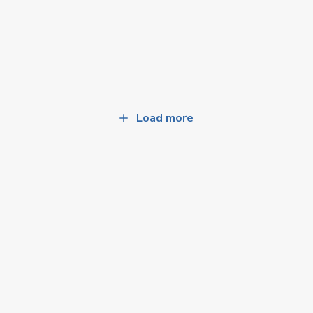
Load more