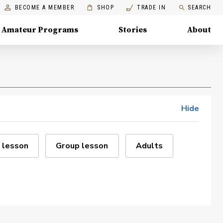
BECOME A MEMBER
SHOP
TRADE IN
SEARCH
Amateur Programs
Stories
About
Hide
 lesson
Group lesson
Adults