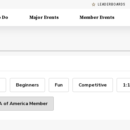
LEADERBOARDS
o Do
Major Events
Member Events
Beginners
Fun
Competitive
1:1
 of America Member