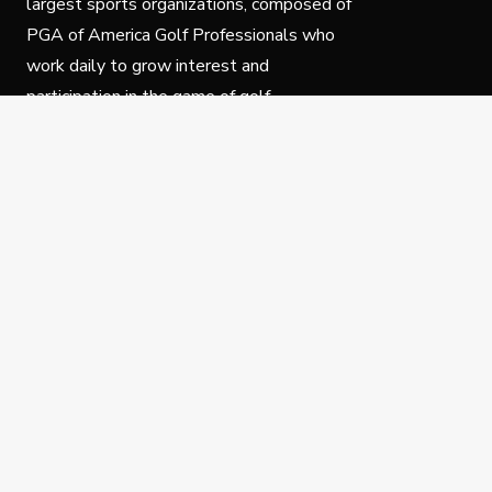
largest sports organizations, composed of
PGA of America Golf Professionals who
work daily to grow interest and
participation in the game of golf.
Follow Us
Privacy Policy
C
© Copyright PGA of America 2025.