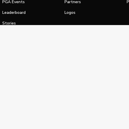
PGA Events
Partners
P
Leaderboard
Logos
Stories
Shop
alifornia Privacy Notice
Terms of Service
Do Not Sell or Shar