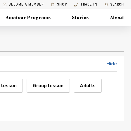
BECOME A MEMBER
SHOP
TRADE IN
SEARCH
Amateur Programs
Stories
About
Hide
 lesson
Group lesson
Adults