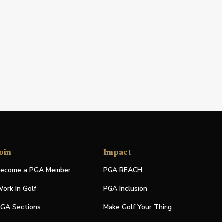
oin
Impact
ecome a PGA Member
PGA REACH
ork In Golf
PGA Inclusion
GA Sections
Make Golf Your Thing