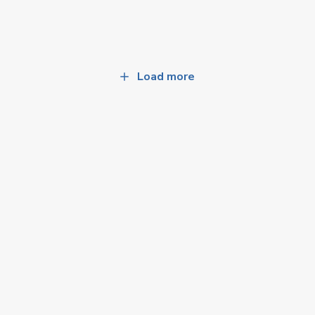
Load more