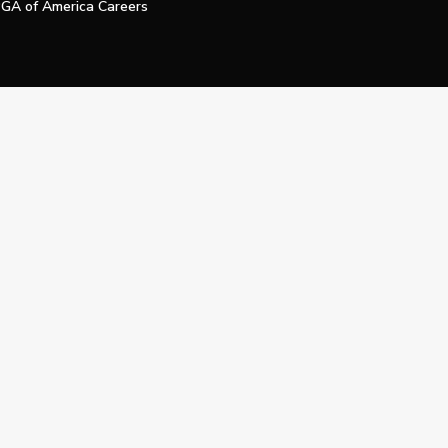
GA of America Careers
e My Personal Information
Official Technology Services Agency