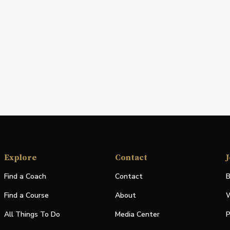
Explore
Contact
J
Find a Coach
Contact
B
Find a Course
About
W
All Things To Do
Media Center
P