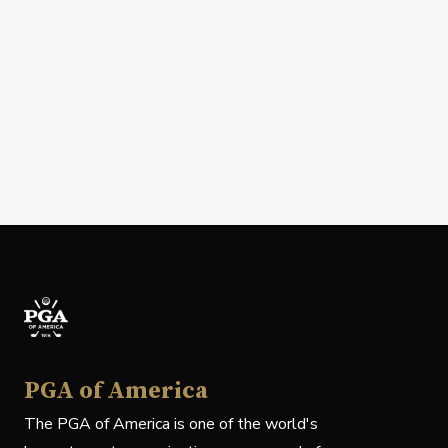
PGA of America
The PGA of America is one of the world's