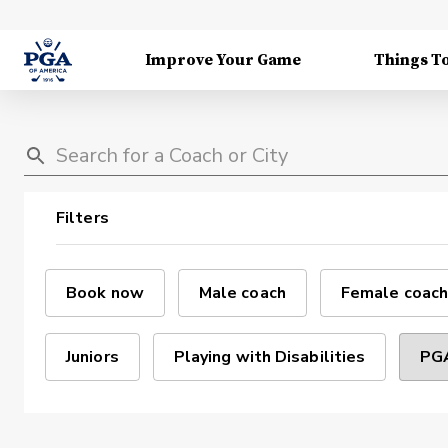
Improve Your Game
Things T
Filters
Book now
Male coach
Female coach
Juniors
Playing with Disabilities
PGA