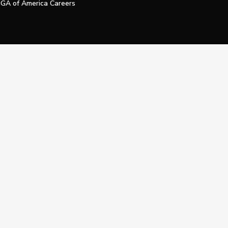
GA of America Careers
e My Personal Information
Official Technology Services Agency