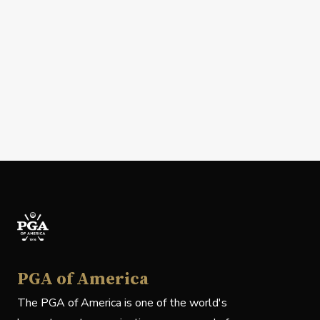
PGA of America
The PGA of America is one of the world's