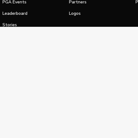
PGA Events
Partners
P
Leaderboard
Logos
Stories
Shop
alifornia Privacy Notice
Terms of Service
Do Not Sell or Shar