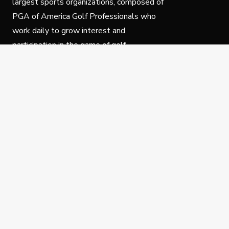
largest sports organizations, composed of
PGA of America Golf Professionals who
work daily to grow interest and
participation in the game of golf.
Follow Us
Privacy Policy
C
© Copyright PGA of America 2025.