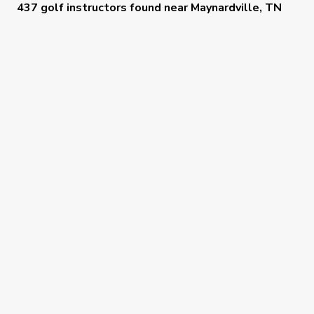
437 golf instructors
found near
Maynardville, TN