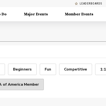
LEADERBOARDS
o Do
Major Events
Member Events
Beginners
Fun
Competitive
1:1
 of America Member