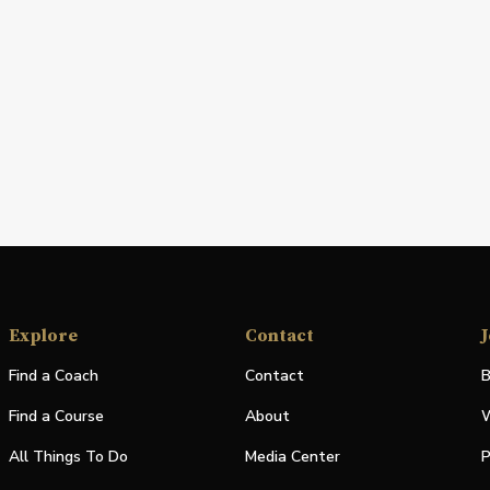
Explore
Contact
J
Find a Coach
Contact
B
Find a Course
About
W
All Things To Do
Media Center
P