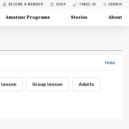
BECOME A MEMBER
SHOP
TRADE IN
SEARCH
Amateur Programs
Stories
About
Hide
 lesson
Group lesson
Adults