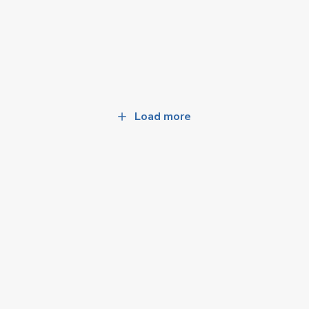
Load more