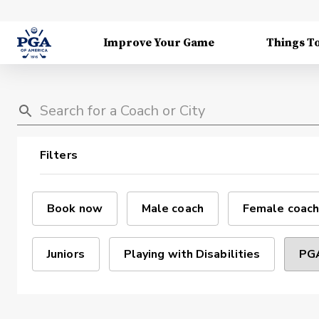
Improve Your Game
Things T
Filters
Book now
Male coach
Female coach
Juniors
Playing with Disabilities
PGA