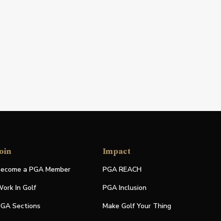
oin
Impact
ecome a PGA Member
PGA REACH
ork In Golf
PGA Inclusion
GA Sections
Make Golf Your Thing