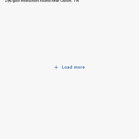
196 golf instructors
found near
Obion, TN
Load more