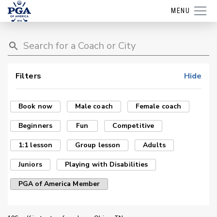
MENU
Filters
Hide
Book now
Male coach
Female coach
Beginners
Fun
Competitive
1:1 lesson
Group lesson
Adults
Juniors
Playing with Disabilities
PGA of America Member