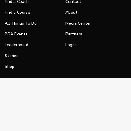
Find a Coach
Contact
Find a Course
About
All Things To Do
Media Center
PGA Events
Partners
Leaderboard
Logos
Stories
Shop
Join
Impact
Become a PGA Member
PGA REACH
Work In Golf
PGA Inclusion
PGA Sections
Make Golf Your Thing
PGA of America Careers