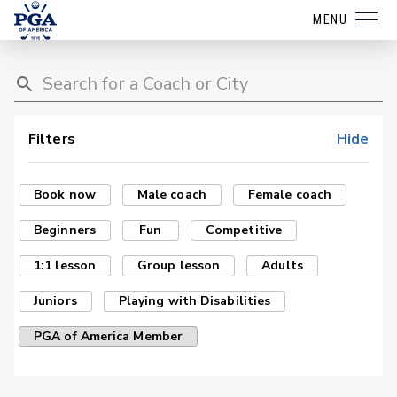
MENU
Filters
Hide
Book now
Male coach
Female coach
Beginners
Fun
Competitive
1:1 lesson
Group lesson
Adults
Juniors
Playing with Disabilities
PGA of America Member