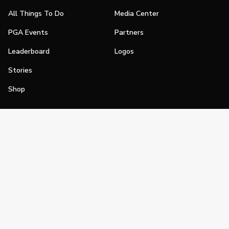
All Things To Do
Media Center
PGA Events
Partners
Leaderboard
Logos
Stories
Shop
Join
Impact
Become a PGA Member
PGA REACH
Work In Golf
PGA Inclusion
PGA Sections
Make Golf Your Thing
PGA of America Careers