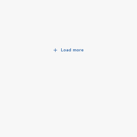
Load more