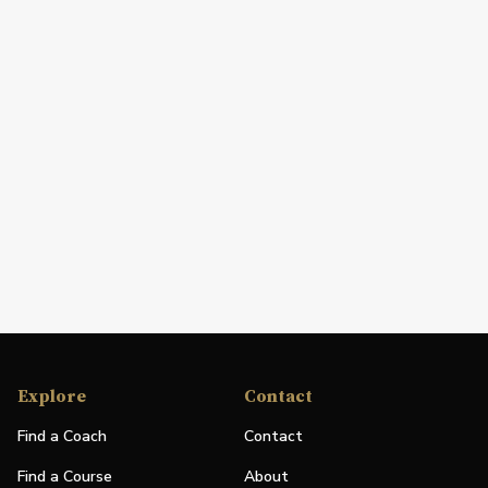
Explore
Contact
Find a Coach
Contact
Find a Course
About