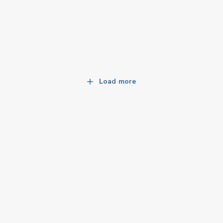
Load more