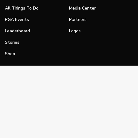
All Things To Do
Media Center
PGA Events
Partners
Leaderboard
Logos
Stories
Shop
Join
Impact
Become a PGA Member
PGA REACH
Work In Golf
PGA Inclusion
PGA Sections
Make Golf Your Thing
PGA of America Careers