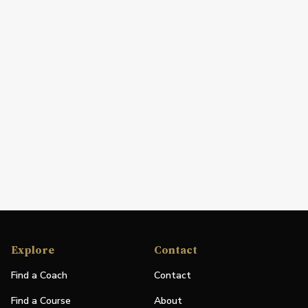
Explore
Contact
Find a Coach
Contact
Find a Course
About