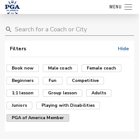
MENU
Filters
Hide
Book now
Male coach
Female coach
Beginners
Fun
Competitive
1:1 lesson
Group lesson
Adults
Juniors
Playing with Disabilities
PGA of America Member