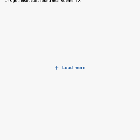
148 golf instructors
found near
Boerne, TX
Load more