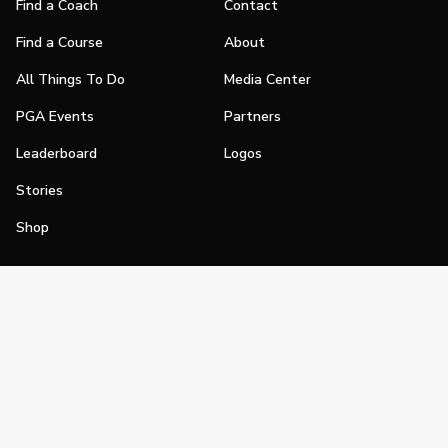
Find a Coach
Contact
Find a Course
About
All Things To Do
Media Center
PGA Events
Partners
Leaderboard
Logos
Stories
Shop
Join
Impact
Become a PGA Member
PGA REACH
Work In Golf
PGA Inclusion
PGA Sections
Make Golf Your Thing
PGA of America Careers