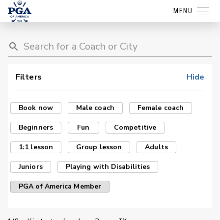
MENU
Filters
Hide
Book now
Male coach
Female coach
Beginners
Fun
Competitive
1:1 lesson
Group lesson
Adults
Juniors
Playing with Disabilities
PGA of America Member