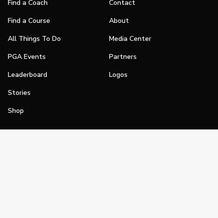
Find a Coach
Contact
Find a Course
About
All Things To Do
Media Center
PGA Events
Partners
Leaderboard
Logos
Stories
Shop
Join
Impact
Become a PGA Member
PGA REACH
Work In Golf
PGA Inclusion
PGA Sections
Make Golf Your Thing
PGA of America Careers