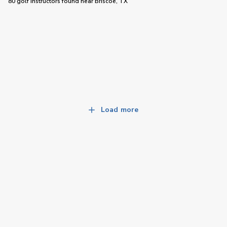
80 golf instructors
found near
Briscoe, TX
Load more