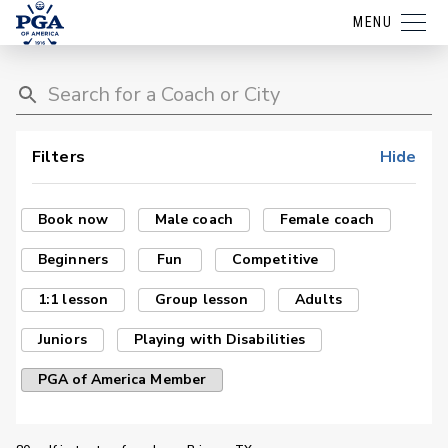
MENU
Filters
Hide
Book now
Male coach
Female coach
Beginners
Fun
Competitive
1:1 lesson
Group lesson
Adults
Juniors
Playing with Disabilities
PGA of America Member