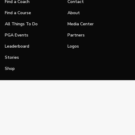
Find a Coach
Contact
Find a Course
About
All Things To Do
Media Center
PGA Events
Partners
Leaderboard
Logos
Stories
Shop
Join
Impact
Become a PGA Member
PGA REACH
Work In Golf
PGA Inclusion
PGA Sections
Make Golf Your Thing
PGA of America Careers