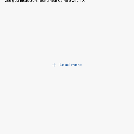
255 golf instructors
found near
Camp Swift, TX
Load more