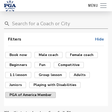
MENU
Filters
Hide
Book now
Male coach
Female coach
Beginners
Fun
Competitive
1:1 lesson
Group lesson
Adults
Juniors
Playing with Disabilities
PGA of America Member