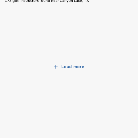
172 golf instructors
found near
Canyon Lake, TX
Load more