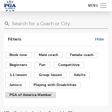
MENU
Filters
Hide
Book now
Male coach
Female coach
Beginners
Fun
Competitive
1:1 lesson
Group lesson
Adults
Juniors
Playing with Disabilities
PGA of America Member