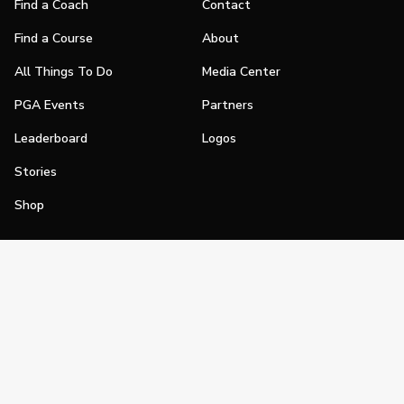
Find a Coach
Contact
Find a Course
About
All Things To Do
Media Center
PGA Events
Partners
Leaderboard
Logos
Stories
Shop
Join
Impact
Become a PGA Member
PGA REACH
Work In Golf
PGA Inclusion
PGA Sections
Make Golf Your Thing
PGA of America Careers