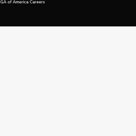
GA of America Careers
e My Personal Information
Official Technology Services Agency