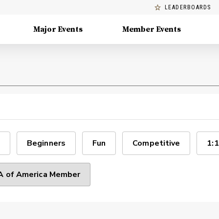
LEADERBOARDS
Major Events
Member Events
Beginners
Fun
Competitive
1:1
 of America Member