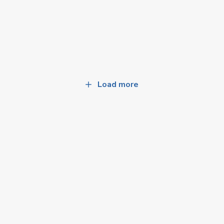
Load more