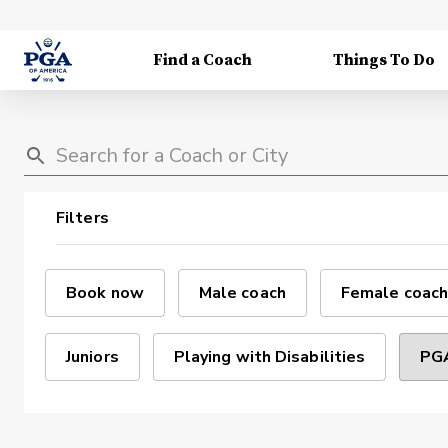
Find a Coach
Things To Do
Filters
Book now
Male coach
Female coach
Juniors
Playing with Disabilities
PGA