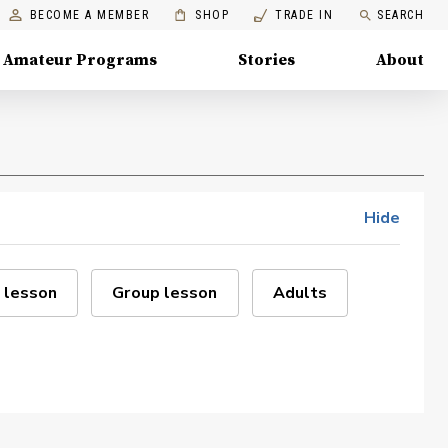
BECOME A MEMBER
SHOP
TRADE IN
SEARCH
Amateur Programs
Stories
About
Hide
 lesson
Group lesson
Adults