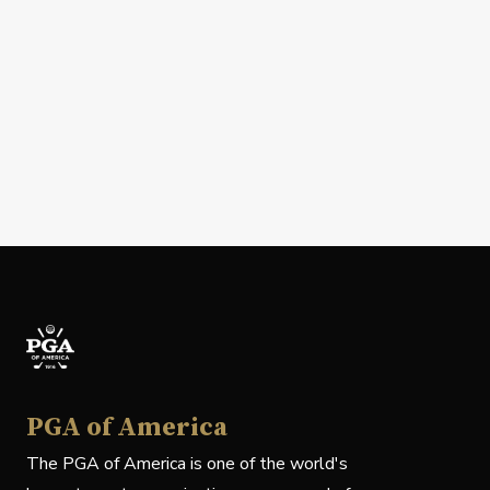
PGA of America
The PGA of America is one of the world's