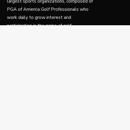
largest sports organizations, composed of
PGA of America Golf Professionals who
work daily to grow interest and
participation in the game of golf.
Follow Us
Privacy Policy
C
© Copyright PGA of America 2025.