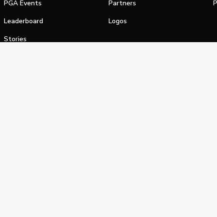
PGA Events
Partners
P
Leaderboard
Logos
Stories
Shop
alifornia Privacy Notice
Terms of Service
Do Not Sell or Shar