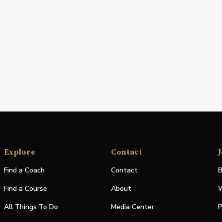
Explore
Contact
J
Find a Coach
Contact
B
Find a Course
About
W
All Things To Do
Media Center
P