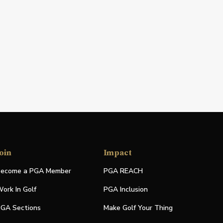
oin
Impact
ecome a PGA Member
PGA REACH
ork In Golf
PGA Inclusion
GA Sections
Make Golf Your Thing