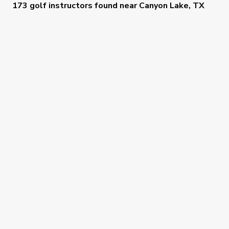
173 golf instructors
found near
Canyon Lake, TX