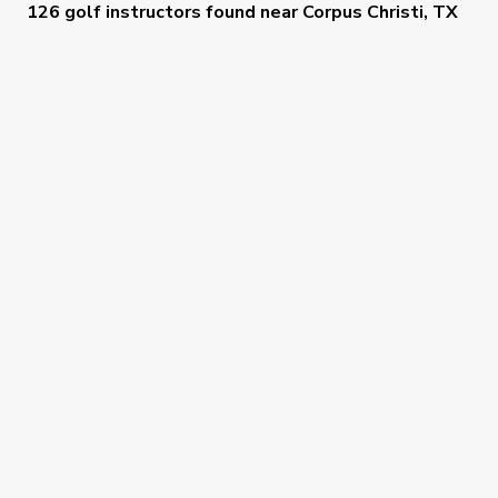
126 golf instructors
found near
Corpus Christi, TX