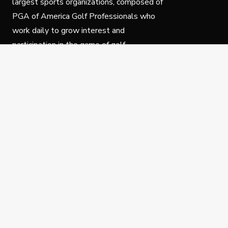
largest sports organizations, composed of
PGA of America Golf Professionals who
work daily to grow interest and
participation in the game of golf.
Follow Us
Privacy Policy
C
© Copyright PGA of America 2025.