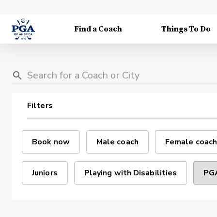
Find a Coach
Things To Do
Filters
Book now
Male coach
Female coach
Juniors
Playing with Disabilities
PGA