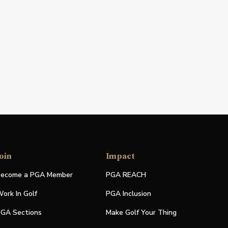
oin
Impact
ecome a PGA Member
PGA REACH
ork In Golf
PGA Inclusion
GA Sections
Make Golf Your Thing