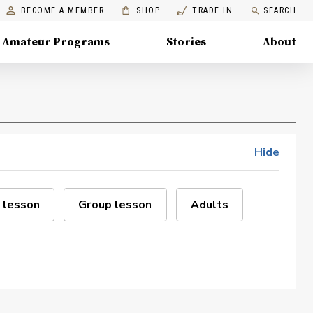
BECOME A MEMBER
SHOP
TRADE IN
SEARCH
Amateur Programs
Stories
About
Hide
 lesson
Group lesson
Adults