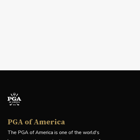
PGA of America
The PGA of America is one of the world's