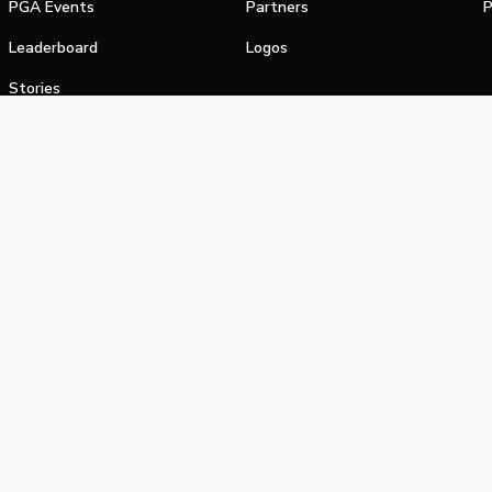
PGA Events
Partners
P
Leaderboard
Logos
Stories
Shop
alifornia Privacy Notice
Terms of Service
Do Not Sell or Shar