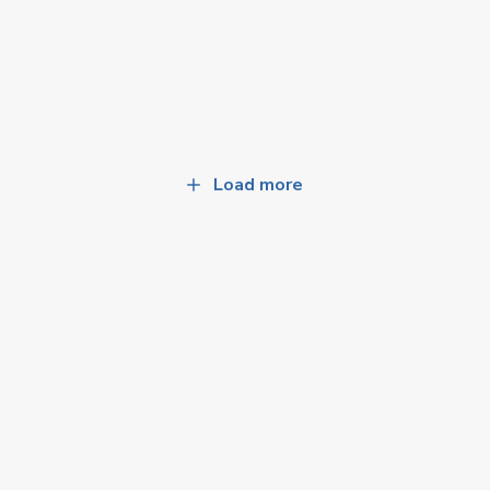
Load more