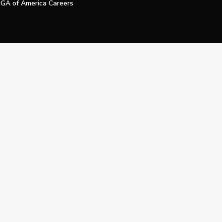
GA of America Careers
e My Personal Information
Official Technology Services Agency