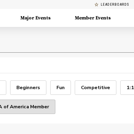
LEADERBOARDS
Major Events
Member Events
Beginners
Fun
Competitive
1:1
 of America Member