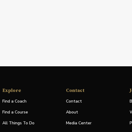
Explore
Contact
J
Find a Coach
Contact
B
Find a Course
About
W
All Things To Do
Media Center
P