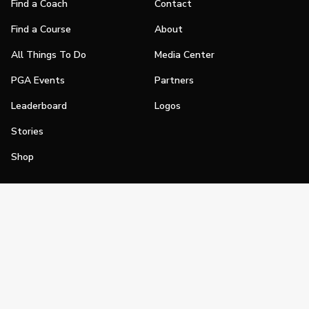
Find a Coach
Contact
Find a Course
About
All Things To Do
Media Center
PGA Events
Partners
Leaderboard
Logos
Stories
Shop
Join
Impact
Become a PGA Member
PGA REACH
Work In Golf
PGA Inclusion
PGA Sections
Make Golf Your Thing
PGA of America Careers