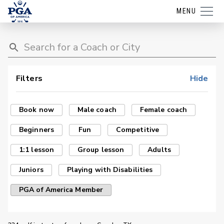
MENU
Filters
Hide
Book now
Male coach
Female coach
Beginners
Fun
Competitive
1:1 lesson
Group lesson
Adults
Juniors
Playing with Disabilities
PGA of America Member