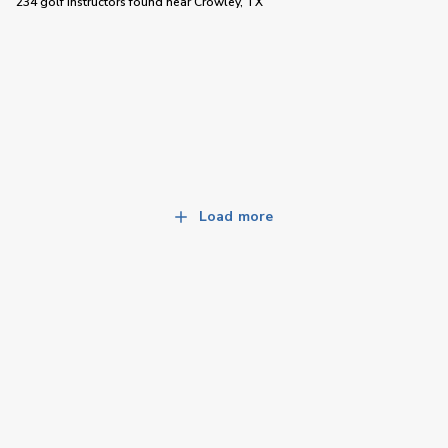
234 golf instructors
found near
Crowley, TX
Load more