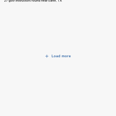
27 golf instructors
found near
Earth, TX
Load more