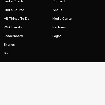
Find a Coach
Contact
Find a Course
About
All Things To Do
Media Center
PGA Events
Partners
Leaderboard
Logos
Stories
Shop
Join
Impact
Become a PGA Member
PGA REACH
Work In Golf
PGA Inclusion
PGA Sections
Make Golf Your Thing
PGA of America Careers