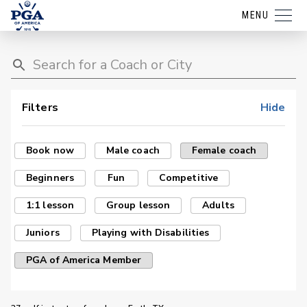
MENU
Filters
Hide
Book now
Male coach
Female coach
Beginners
Fun
Competitive
1:1 lesson
Group lesson
Adults
Juniors
Playing with Disabilities
PGA of America Member