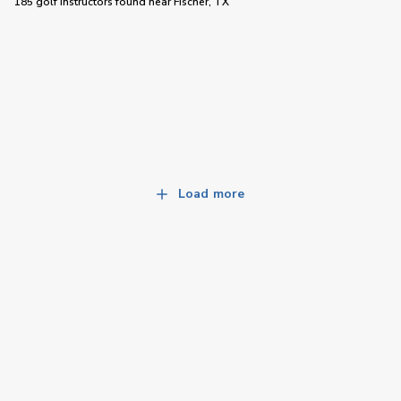
185 golf instructors
found near
Fischer, TX
Load more