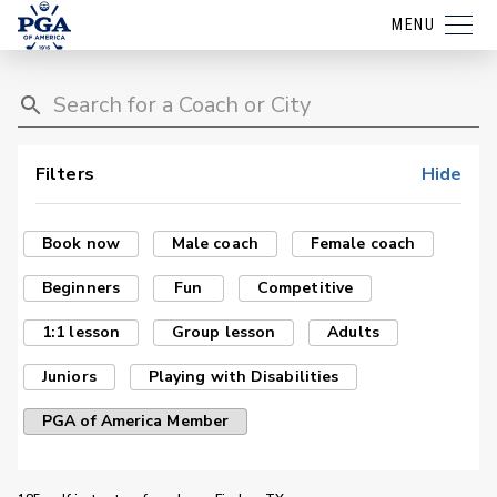
MENU
Filters
Hide
Book now
Male coach
Female coach
Beginners
Fun
Competitive
1:1 lesson
Group lesson
Adults
Juniors
Playing with Disabilities
PGA of America Member