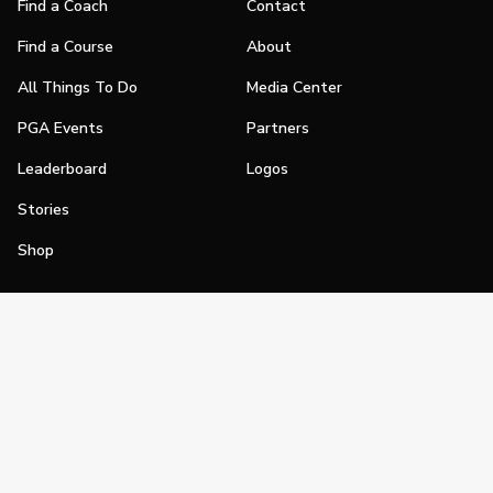
Find a Coach
Contact
Find a Course
About
All Things To Do
Media Center
PGA Events
Partners
Leaderboard
Logos
Stories
Shop
Join
Impact
Become a PGA Member
PGA REACH
Work In Golf
PGA Inclusion
PGA Sections
Make Golf Your Thing
PGA of America Careers