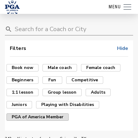
MENU
Filters
Hide
Book now
Male coach
Female coach
Beginners
Fun
Competitive
1:1 lesson
Group lesson
Adults
Juniors
Playing with Disabilities
PGA of America Member