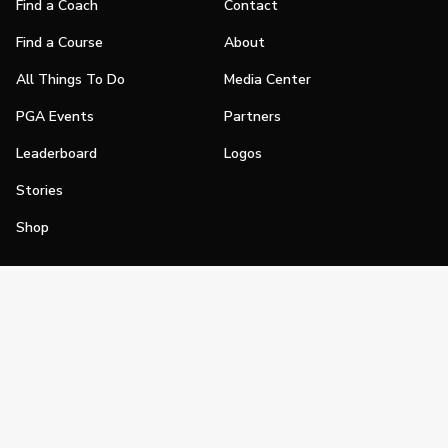
Find a Coach
Contact
Find a Course
About
All Things To Do
Media Center
PGA Events
Partners
Leaderboard
Logos
Stories
Shop
Join
Impact
Become a PGA Member
PGA REACH
Work In Golf
PGA Inclusion
PGA Sections
Make Golf Your Thing
PGA of America Careers