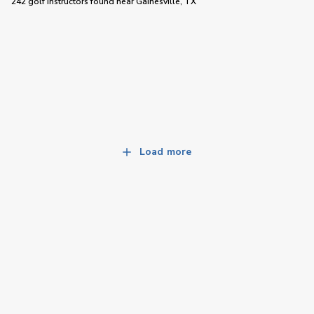
242 golf instructors
found near
Gainesville, TX
Load more