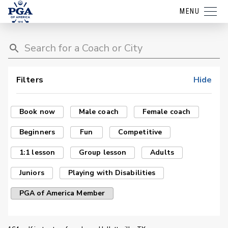
MENU
Filters
Hide
Book now
Male coach
Female coach
Beginners
Fun
Competitive
1:1 lesson
Group lesson
Adults
Juniors
Playing with Disabilities
PGA of America Member