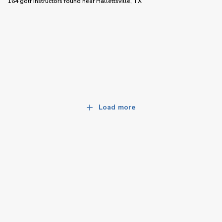
164 golf instructors
found near
Hallettsville, TX
Load more