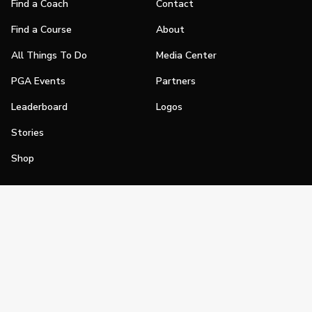
Find a Coach
Contact
Find a Course
About
All Things To Do
Media Center
PGA Events
Partners
Leaderboard
Logos
Stories
Shop
Join
Impact
Become a PGA Member
PGA REACH
Work In Golf
PGA Inclusion
PGA Sections
Make Golf Your Thing
PGA of America Careers