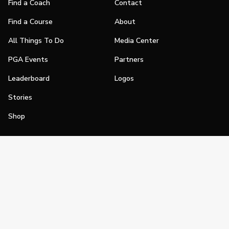
Find a Coach
Contact
Find a Course
About
All Things To Do
Media Center
PGA Events
Partners
Leaderboard
Logos
Stories
Shop
Join
Impact
Become a PGA Member
PGA REACH
Work In Golf
PGA Inclusion
PGA Sections
Make Golf Your Thing
PGA of America Careers