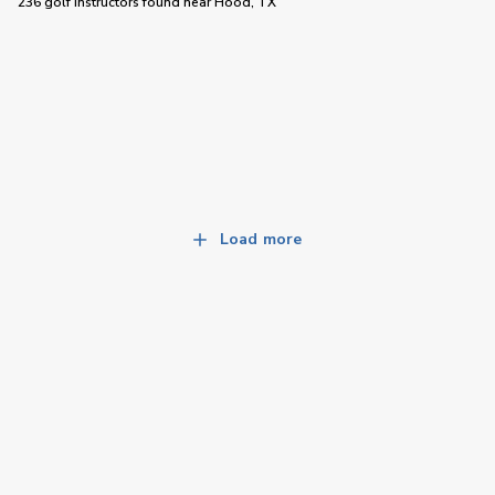
236 golf instructors
found near
Hood, TX
Load more