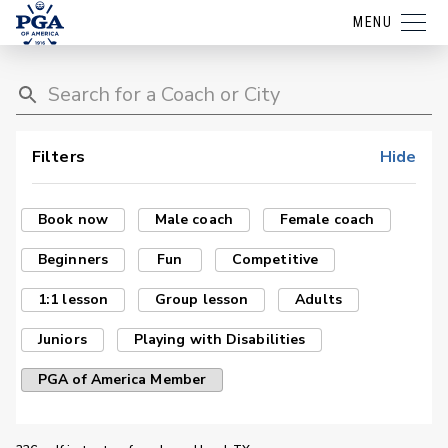
MENU
Filters
Hide
Book now
Male coach
Female coach
Beginners
Fun
Competitive
1:1 lesson
Group lesson
Adults
Juniors
Playing with Disabilities
PGA of America Member