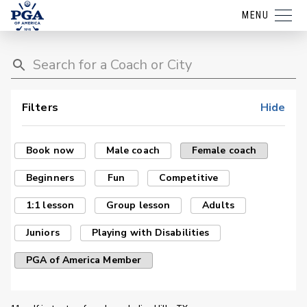
MENU
Filters
Hide
Book now
Male coach
Female coach
Beginners
Fun
Competitive
1:1 lesson
Group lesson
Adults
Juniors
Playing with Disabilities
PGA of America Member