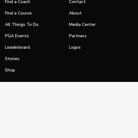
Find a Coach
Contact
Find a Course
About
All Things To Do
Media Center
PGA Events
Partners
Leaderboard
Logos
Stories
Shop
Join
Impact
Become a PGA Member
PGA REACH
Work In Golf
PGA Inclusion
PGA Sections
Make Golf Your Thing
PGA of America Careers