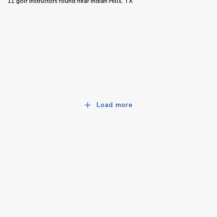
11 golf instructors
found near
Indian Hills, TX
Load more