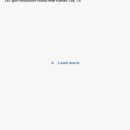
167 golf instructors
found near
Karnes City, TX
Load more