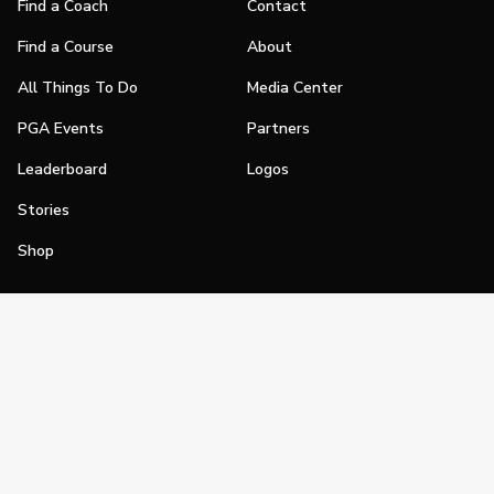
Find a Coach
Contact
Find a Course
About
All Things To Do
Media Center
PGA Events
Partners
Leaderboard
Logos
Stories
Shop
Join
Impact
Become a PGA Member
PGA REACH
Work In Golf
PGA Inclusion
PGA Sections
Make Golf Your Thing
PGA of America Careers