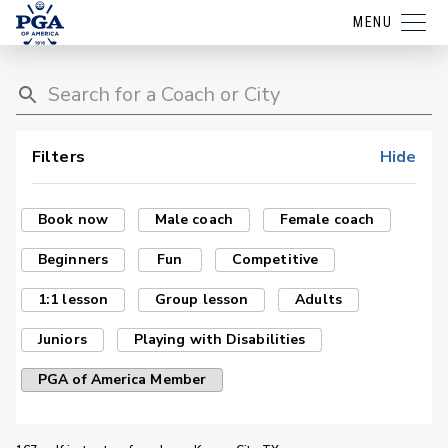
MENU
Filters
Hide
Book now
Male coach
Female coach
Beginners
Fun
Competitive
1:1 lesson
Group lesson
Adults
Juniors
Playing with Disabilities
PGA of America Member