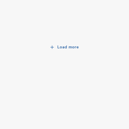
Load more