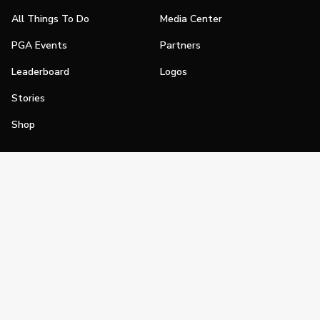
All Things To Do
Media Center
PGA Events
Partners
Leaderboard
Logos
Stories
Shop
Join
Impact
Become a PGA Member
PGA REACH
Work In Golf
PGA Inclusion
PGA Sections
Make Golf Your Thing
PGA of America Careers