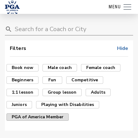
MENU
Filters
Hide
Book now
Male coach
Female coach
Beginners
Fun
Competitive
1:1 lesson
Group lesson
Adults
Juniors
Playing with Disabilities
PGA of America Member