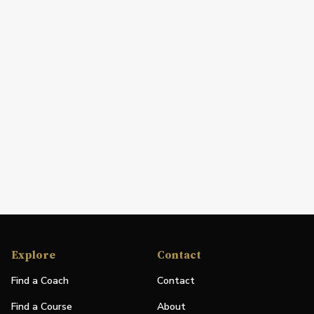
Explore
Contact
Find a Coach
Contact
Find a Course
About