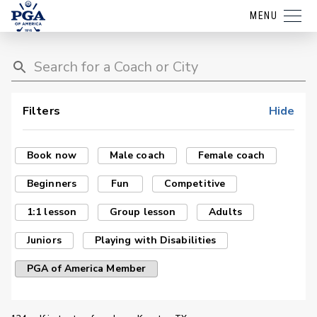
MENU
Filters
Hide
Book now
Male coach
Female coach
Beginners
Fun
Competitive
1:1 lesson
Group lesson
Adults
Juniors
Playing with Disabilities
PGA of America Member