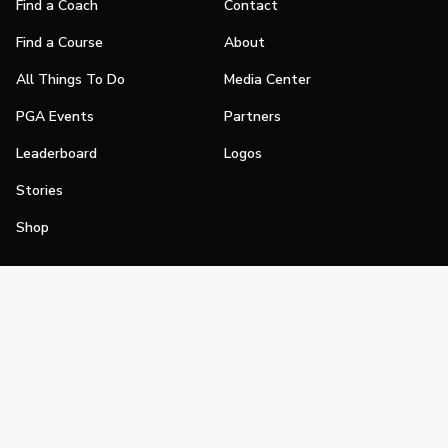
Find a Coach
Contact
Find a Course
About
All Things To Do
Media Center
PGA Events
Partners
Leaderboard
Logos
Stories
Shop
Join
Impact
Become a PGA Member
PGA REACH
Work In Golf
PGA Inclusion
PGA Sections
Make Golf Your Thing
PGA of America Careers