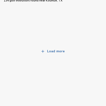
134 golf instructors
found near
Kountze, TX
Load more