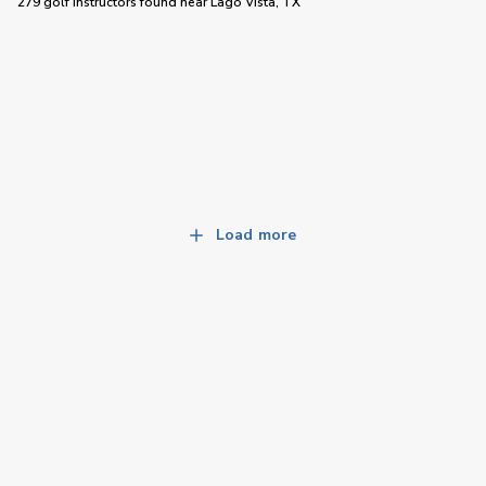
279 golf instructors
found near
Lago Vista, TX
Load more