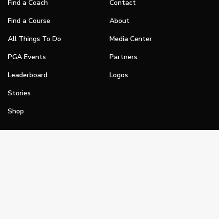
Find a Coach
Contact
Find a Course
About
All Things To Do
Media Center
PGA Events
Partners
Leaderboard
Logos
Stories
Shop
Join
Impact
Become a PGA Member
PGA REACH
Work In Golf
PGA Inclusion
PGA Sections
Make Golf Your Thing
PGA of America Careers