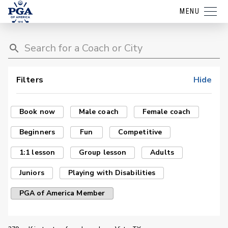
MENU
Filters
Hide
Book now
Male coach
Female coach
Beginners
Fun
Competitive
1:1 lesson
Group lesson
Adults
Juniors
Playing with Disabilities
PGA of America Member