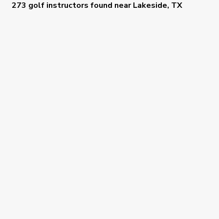
273 golf instructors
found near
Lakeside, TX