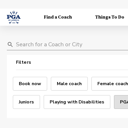
Find a Coach
Things To Do
Filters
Book now
Male coach
Female coach
Juniors
Playing with Disabilities
PGA