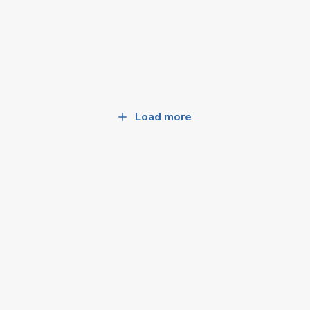
Load more