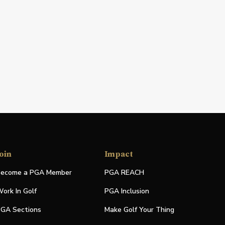
oin
Impact
ecome a PGA Member
PGA REACH
ork In Golf
PGA Inclusion
GA Sections
Make Golf Your Thing