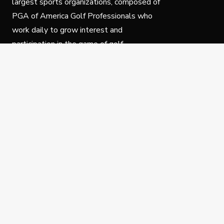
largest sports organizations, composed of
PGA of America Golf Professionals who
work daily to grow interest and
participation in the game of golf.
Follow Us
Privacy Policy
C
© Copyright PGA of America 2025.