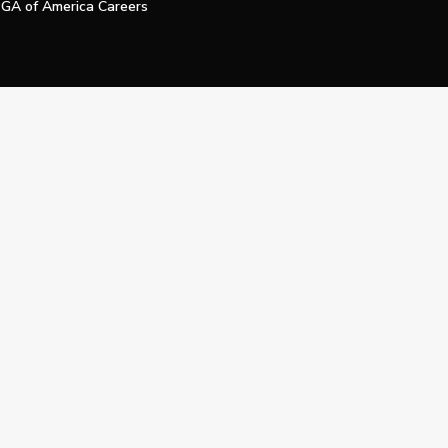
GA of America Careers
e My Personal Information
Official Technology Services Agency