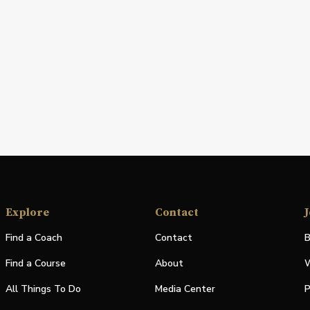
Explore
Contact
J
Find a Coach
Contact
B
Find a Course
About
W
All Things To Do
Media Center
P