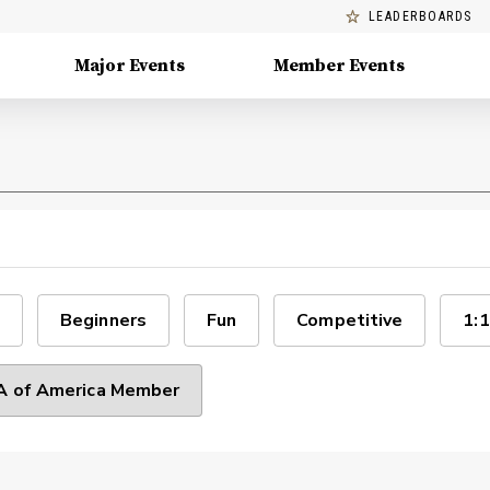
LEADERBOARDS
Major Events
Member Events
Beginners
Fun
Competitive
1:1
 of America Member