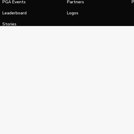
PGA Events
Partners
P
Leaderboard
Logos
Stories
Shop
alifornia Privacy Notice
Terms of Service
Do Not Sell or Shar