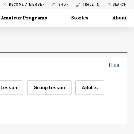
BECOME A MEMBER
SHOP
TRADE IN
SEARCH
Amateur Programs
Stories
About
Hide
 lesson
Group lesson
Adults