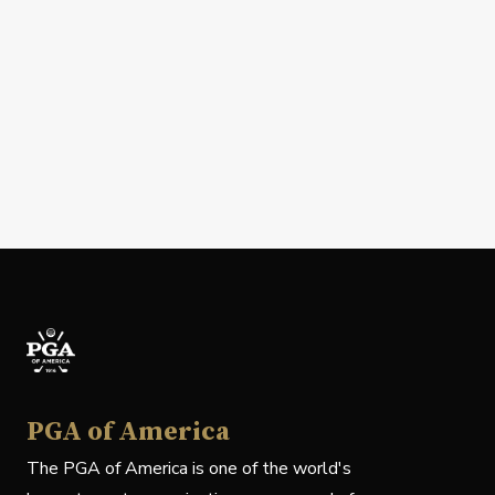
PGA of America
The PGA of America is one of the world's