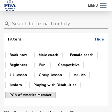
MENU
Filters
Hide
Book now
Male coach
Female coach
Beginners
Fun
Competitive
1:1 lesson
Group lesson
Adults
Juniors
Playing with Disabilities
PGA of America Member