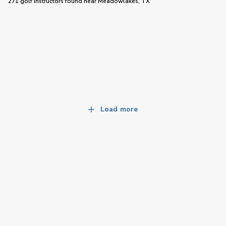
271 golf instructors
found near
Meadowlakes, TX
Load more