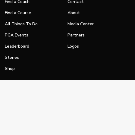
Find a Coach
Contact
Find a Course
About
All Things To Do
Media Center
PGA Events
Partners
Leaderboard
Logos
Stories
Shop
Join
Impact
Become a PGA Member
PGA REACH
Work In Golf
PGA Inclusion
PGA Sections
Make Golf Your Thing
PGA of America Careers