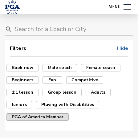
MENU
Filters
Hide
Book now
Male coach
Female coach
Beginners
Fun
Competitive
1:1 lesson
Group lesson
Adults
Juniors
Playing with Disabilities
PGA of America Member