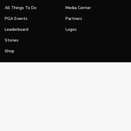
All Things To Do
Media Center
PGA Events
Partners
Leaderboard
Logos
Stories
Shop
Join
Impact
Become a PGA Member
PGA REACH
Work In Golf
PGA Inclusion
PGA Sections
Make Golf Your Thing
PGA of America Careers