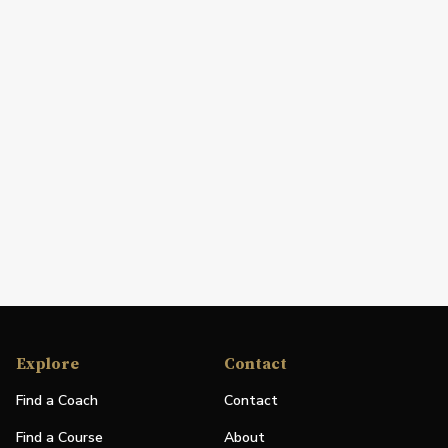
Explore
Contact
Find a Coach
Contact
Find a Course
About