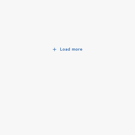
Load more