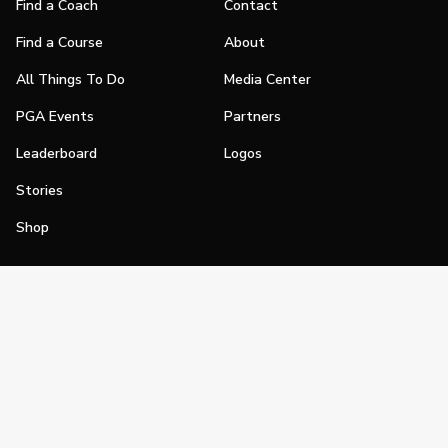
Find a Coach
Contact
Find a Course
About
All Things To Do
Media Center
PGA Events
Partners
Leaderboard
Logos
Stories
Shop
Join
Impact
Become a PGA Member
PGA REACH
Work In Golf
PGA Inclusion
PGA Sections
Make Golf Your Thing
PGA of America Careers