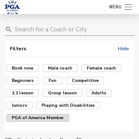
MENU
Filters
Hide
Book now
Male coach
Female coach
Beginners
Fun
Competitive
1:1 lesson
Group lesson
Adults
Juniors
Playing with Disabilities
PGA of America Member