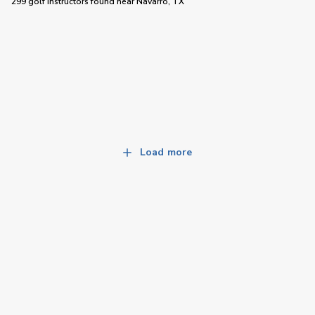
299 golf instructors
found near
Navarro, TX
Load more