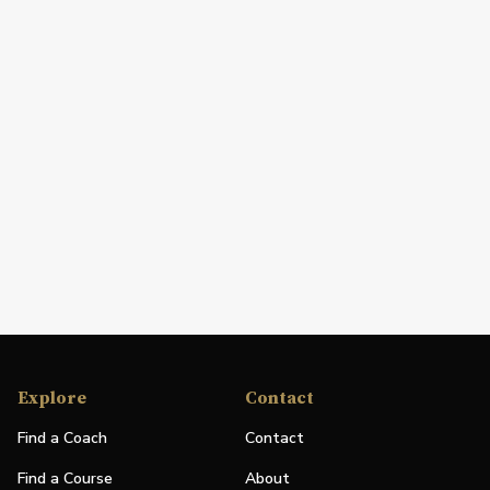
Explore
Contact
Find a Coach
Contact
Find a Course
About