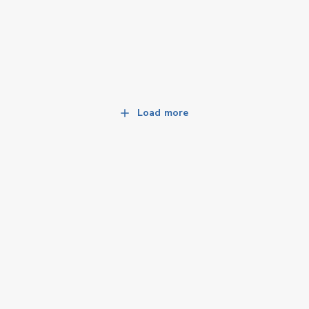
Load more