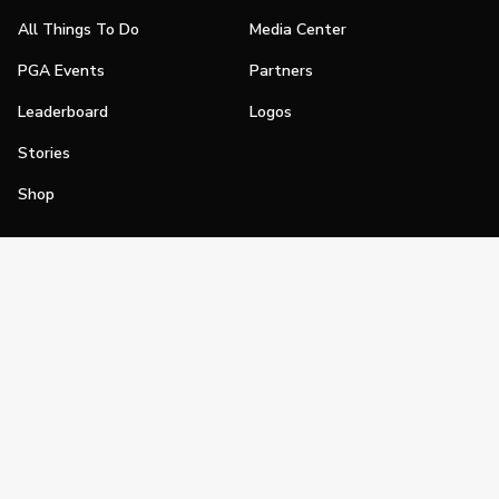
All Things To Do
Media Center
PGA Events
Partners
Leaderboard
Logos
Stories
Shop
Join
Impact
Become a PGA Member
PGA REACH
Work In Golf
PGA Inclusion
PGA Sections
Make Golf Your Thing
PGA of America Careers