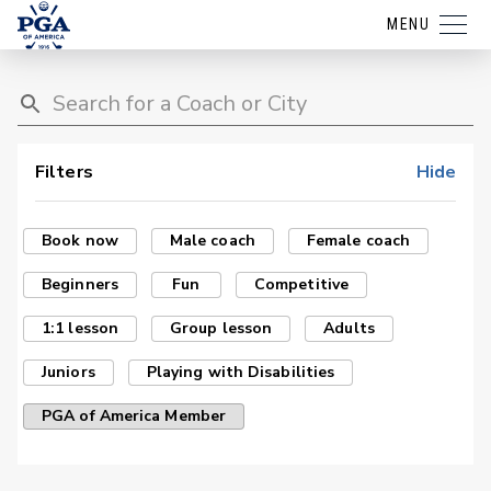
MENU
Filters
Hide
Book now
Male coach
Female coach
Beginners
Fun
Competitive
1:1 lesson
Group lesson
Adults
Juniors
Playing with Disabilities
PGA of America Member