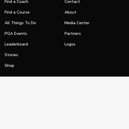
Find a Coach
Contact
Find a Course
About
All Things To Do
Media Center
PGA Events
Partners
Leaderboard
Logos
Stories
Shop
Join
Impact
Become a PGA Member
PGA REACH
Work In Golf
PGA Inclusion
PGA Sections
Make Golf Your Thing
PGA of America Careers