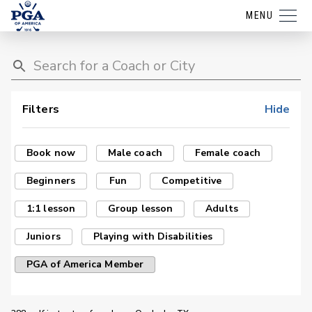
MENU
Filters
Hide
Book now
Male coach
Female coach
Beginners
Fun
Competitive
1:1 lesson
Group lesson
Adults
Juniors
Playing with Disabilities
PGA of America Member