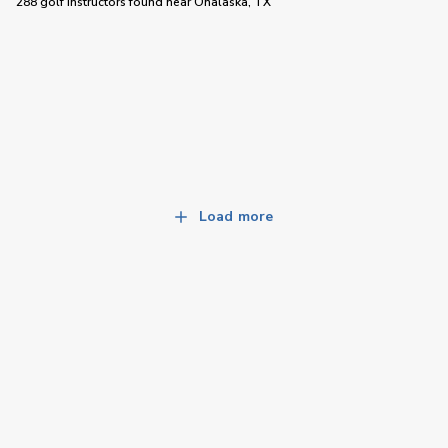
288 golf instructors
found near
Onalaska, TX
Load more