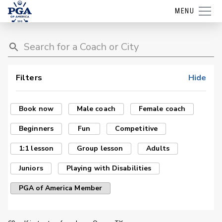
MENU
Filters
Hide
Book now
Male coach
Female coach
Beginners
Fun
Competitive
1:1 lesson
Group lesson
Adults
Juniors
Playing with Disabilities
PGA of America Member