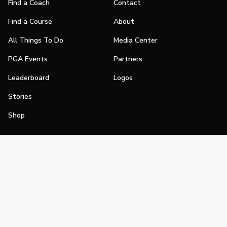
Find a Coach
Contact
Find a Course
About
All Things To Do
Media Center
PGA Events
Partners
Leaderboard
Logos
Stories
Shop
Join
Impact
Become a PGA Member
PGA REACH
Work In Golf
PGA Inclusion
PGA Sections
Make Golf Your Thing
PGA of America Careers