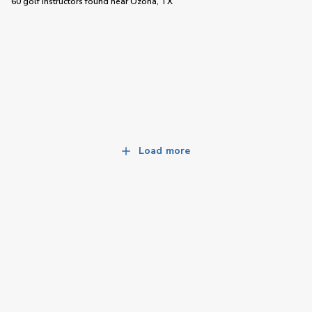
60 golf instructors
found near
Ozona, TX
Load more