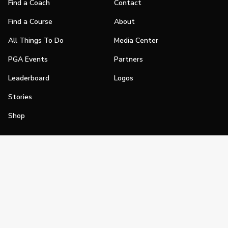
Find a Coach
Contact
Find a Course
About
All Things To Do
Media Center
PGA Events
Partners
Leaderboard
Logos
Stories
Shop
Join
Impact
Become a PGA Member
PGA REACH
Work In Golf
PGA Inclusion
PGA Sections
Make Golf Your Thing
PGA of America Careers