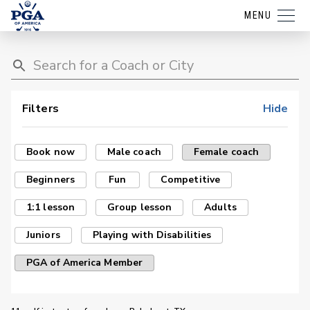
MENU
Filters
Hide
Book now
Male coach
Female coach
Beginners
Fun
Competitive
1:1 lesson
Group lesson
Adults
Juniors
Playing with Disabilities
PGA of America Member