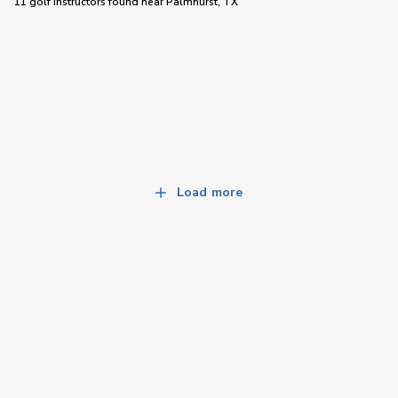
11 golf instructors
found near
Palmhurst, TX
Load more