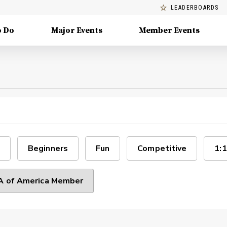
LEADERBOARDS
o Do
Major Events
Member Events
Beginners
Fun
Competitive
1:1
 of America Member