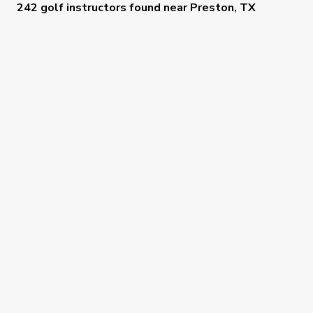
242 golf instructors
found near
Preston, TX