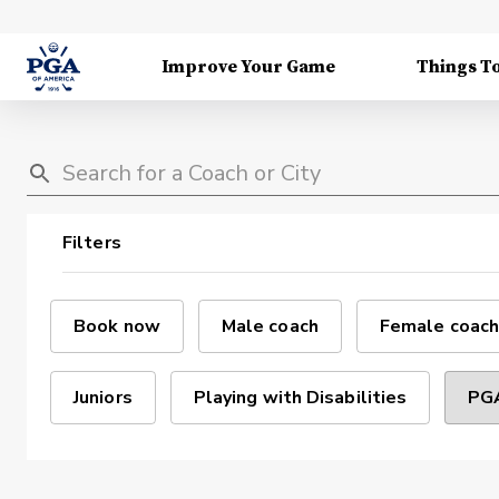
Improve Your Game
Things T
Filters
Book now
Male coach
Female coach
Juniors
Playing with Disabilities
PGA