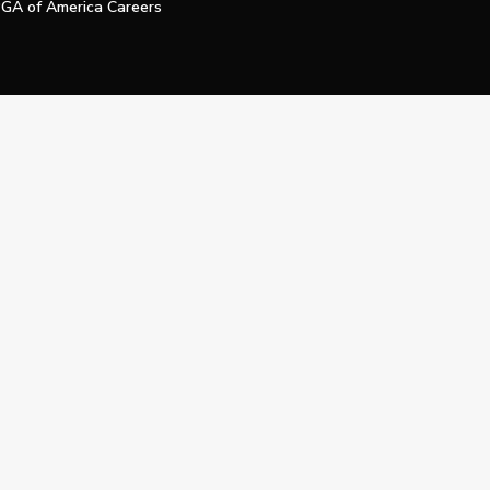
GA of America Careers
e My Personal Information
Official Technology Services Agency