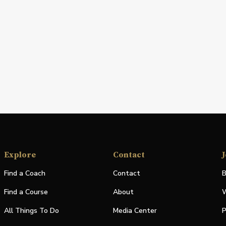
Explore
Contact
J
Find a Coach
Contact
B
Find a Course
About
W
All Things To Do
Media Center
P