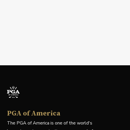
PGA of America
The PGA of America is one of the world's