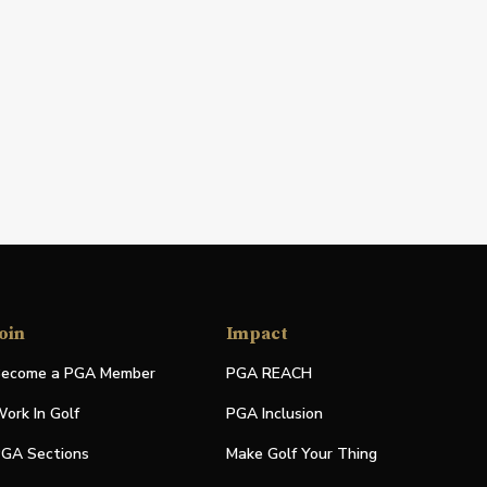
oin
Impact
ecome a PGA Member
PGA REACH
ork In Golf
PGA Inclusion
GA Sections
Make Golf Your Thing