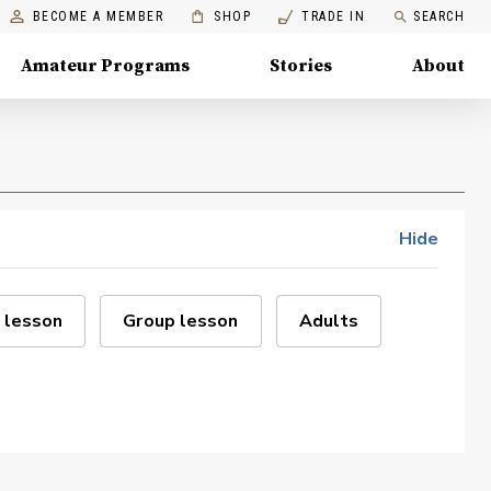
BECOME A MEMBER
SHOP
TRADE IN
SEARCH
Amateur Programs
Stories
About
Hide
 lesson
Group lesson
Adults