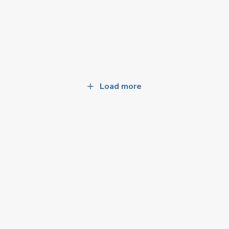
Load more