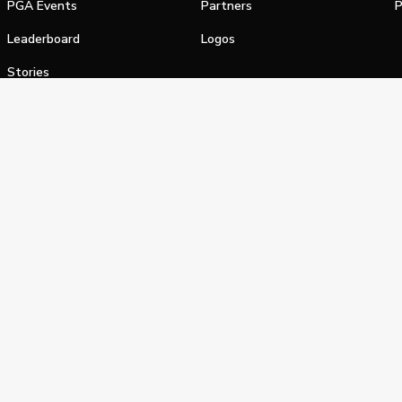
PGA Events
Partners
P
Leaderboard
Logos
Stories
Shop
alifornia Privacy Notice
Terms of Service
Do Not Sell or Shar