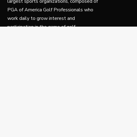
largest sports organizations, composed of
PGA of America Golf Professionals who
work daily to grow interest and
participation in the game of golf.
Follow Us
Privacy Policy
C
© Copyright PGA of America 2025.