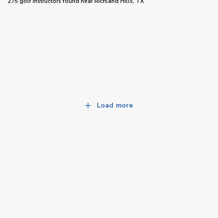
275 golf instructors
found near
Richland Hills, TX
Load more