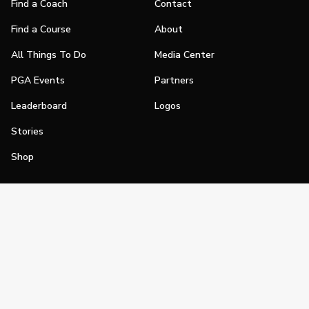
Find a Coach
Contact
Find a Course
About
All Things To Do
Media Center
PGA Events
Partners
Leaderboard
Logos
Stories
Shop
Join
Impact
Become a PGA Member
PGA REACH
Work In Golf
PGA Inclusion
PGA Sections
Make Golf Your Thing
PGA of America Careers