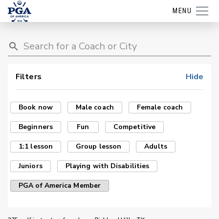
MENU
Filters
Hide
Book now
Male coach
Female coach
Beginners
Fun
Competitive
1:1 lesson
Group lesson
Adults
Juniors
Playing with Disabilities
PGA of America Member