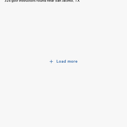
316 golf instructors
found near
San Jacinto, TX
Load more