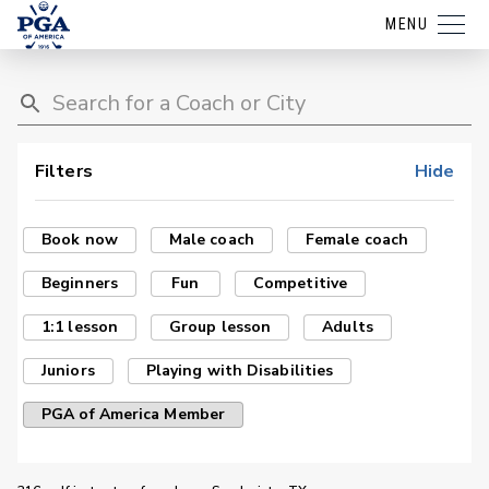
MENU
Filters
Hide
Book now
Male coach
Female coach
Beginners
Fun
Competitive
1:1 lesson
Group lesson
Adults
Juniors
Playing with Disabilities
PGA of America Member