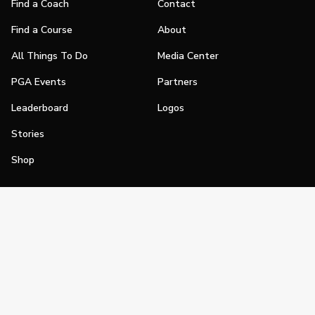
Find a Coach
Contact
Find a Course
About
All Things To Do
Media Center
PGA Events
Partners
Leaderboard
Logos
Stories
Shop
Join
Impact
Become a PGA Member
PGA REACH
Work In Golf
PGA Inclusion
PGA Sections
Make Golf Your Thing
PGA of America Careers